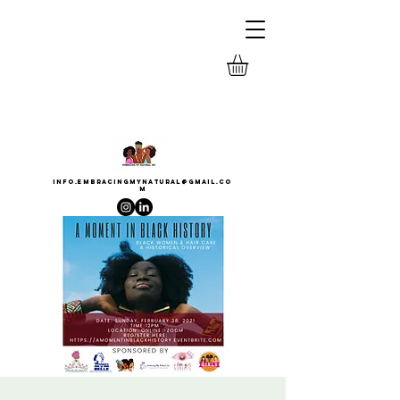
INFO.EMBRACINGMYNATURAL@GMAIL.CO
M