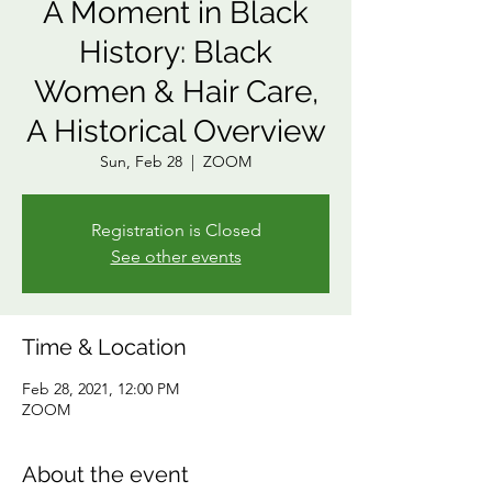
A Moment in Black
History: Black
Women & Hair Care,
A Historical Overview
Sun, Feb 28
  |  
ZOOM
Registration is Closed
See other events
Time & Location
Feb 28, 2021, 12:00 PM
ZOOM
About the event