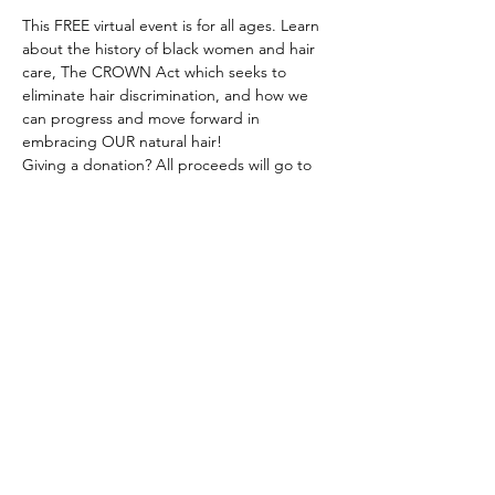
This FREE virtual event is for all ages. Learn 
about the history of black women and hair 
care, The CROWN Act which seeks to 
eliminate hair discrimination, and how we 
can progress and move forward in 
embracing OUR natural hair!
Giving a donation? All proceeds will go to 
the non-profit organization Embracing My 
Natural, Inc. Natural Hair Blessing Bags. 
Learn more at www.embracingmynatural.org
Event Sponsors:
Girls - Live, Love, Laugh, Inc.
Visions of Belle, LLC
G.I.R.L.S Can, Inc.
Show More
Share this event